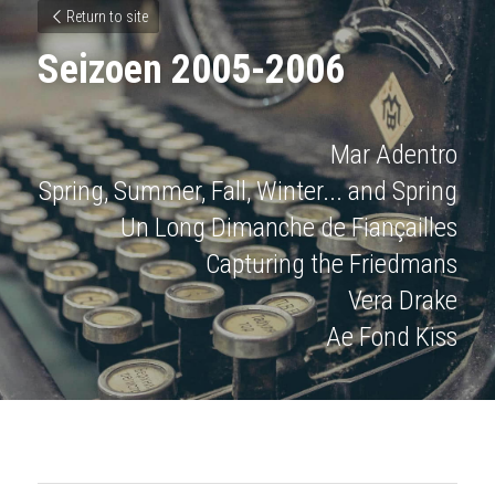
Return to site
Seizoen 2005-2006
Mar Adentro
Spring, Summer, Fall, Winter... and Spring
Un Long Dimanche de Fiançailles
Capturing the Friedmans
Vera Drake
Ae Fond Kiss