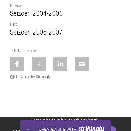
Previous
Seizoen 2004-2005
Next
Seizoen 2006-2007
Return to site
Powered by Strikingly
This website is built with Strikingly.
CREATE A SITE WITH
START NOW
Create your FREE website today!