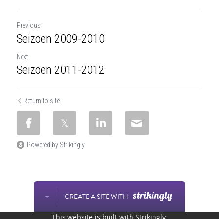
Previous
Seizoen 2009-2010
Next
Seizoen 2011-2012
Return to site
Powered by Strikingly
CREATE A SITE WITH
This website is built with Strikingly.