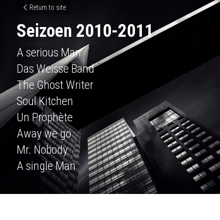
Return to site
Seizoen 2010-2011
A serious Man
Das Weisse Band
The Ghost Writer
Soul Kitchen
Un Prophète
Away we go
Mr. Nobody
A single Man